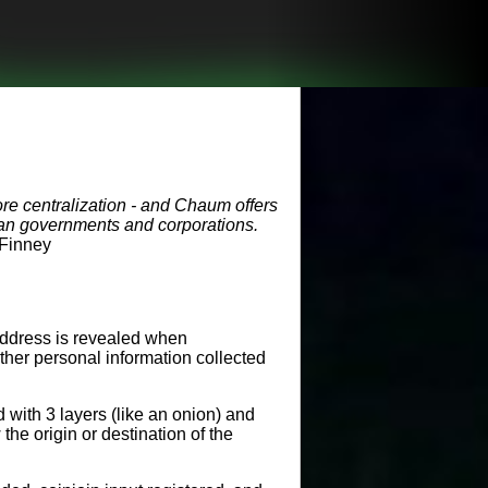
re centralization - and Chaum offers
 than governments and corporations.
 Finney
address is revealed when
ther personal information collected
 with 3 layers (like an onion) and
he origin or destination of the