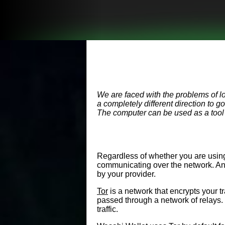
We are faced with the problems of l
a completely different direction to 
The computer can be used as a tool t
Regardless of whether you are using
communicating over the network. An I
by your provider.
Tor
is a network that encrypts your t
passed through a network of relays. 
traffic.