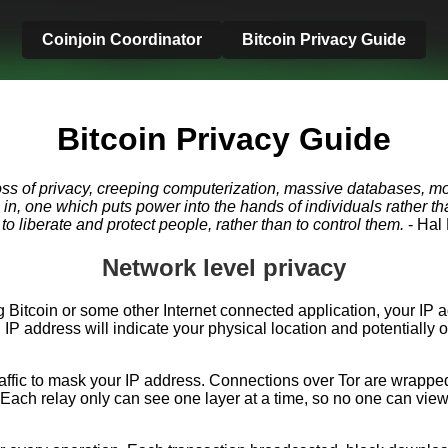
Coinjoin Coordinator
Bitcoin Privacy Guide
Bitcoin Privacy Guide
oss of privacy, creeping computerization, massive databases, mo
go in, one which puts power into the hands of individuals rather
o liberate and protect people, rather than to control them.
- Hal
Network level privacy
 Bitcoin or some other Internet connected application, your IP 
P address will indicate your physical location and potentially o
raffic to mask your IP address. Connections over Tor are wrapped
Each relay only can see one layer at a time, so no one can view t