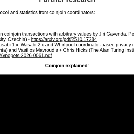
ol and statistics from coinjoin coordinators:
in coinjoin transactions with arbitrary values by Jiri Gavenda, 
ity, Czechia) -
https://arxiv.org/pdf/2510.17284
asabi 1.x, Wasabi 2.x and Whirlpool coordinator-based privacy m
a) and Vasilios Mavroudis + Chris Hicks (The Alan Turing Instit
026/popets-2026-0061.pdf
Coinjoin explained: