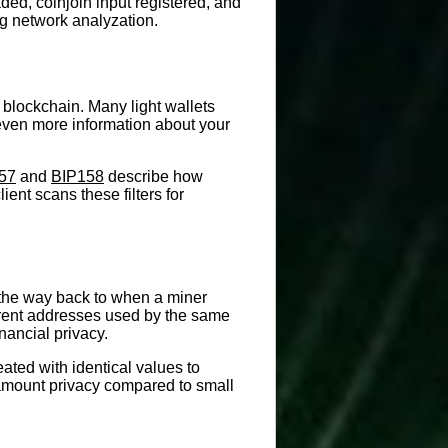
ed, coinjoin input registered, and
ng network analyzation.
 blockchain. Many light wallets
k even more information about your
57
and
BIP158
describe how
ent scans these filters for
ll the way back to when a miner
fferent addresses used by the same
nancial privacy.
ated with identical values to
 amount privacy compared to small