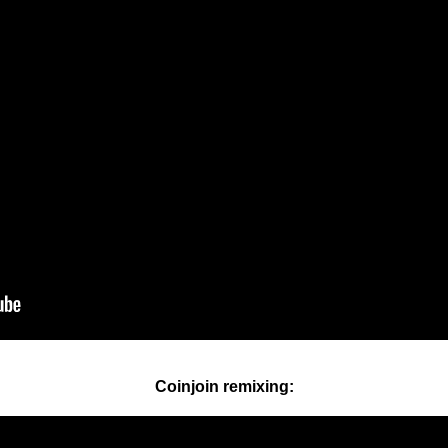
Coinjoin remixing: