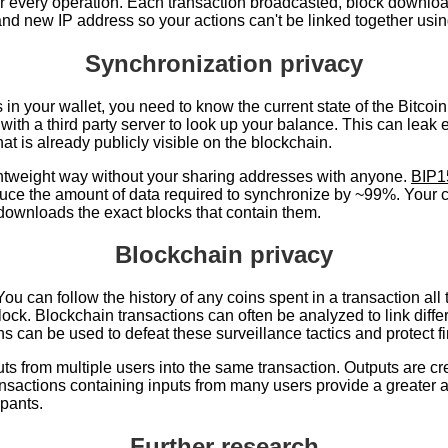
or every operation. Each transaction broadcasted, block download
and new IP address so your actions can't be linked together usi
Synchronization privacy
n your wallet, you need to know the current state of the Bitcoin
y with a third party server to look up your balance. This can lea
at is already publicly visible on the blockchain.
ghtweight way without your sharing addresses with anyone.
BIP1
duce the amount of data required to synchronize by ~99%. Your cli
 downloads the exact blocks that contain them.
Blockchain privacy
. You can follow the history of any coins spent in a transaction a
 block. Blockchain transactions can often be analyzed to link di
s can be used to defeat these surveillance tactics and protect fi
ts from multiple users into the same transaction. Outputs are cre
ansactions containing inputs from many users provide a greater
ipants.
Further research