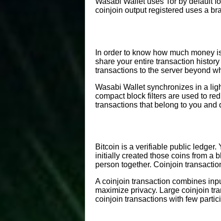
Wasabi Wallet uses Tor by default f
coinjoin output registered uses a br
In order to know how much money is i
share your entire transaction histor
transactions to the server beyond wh
Wasabi Wallet synchronizes in a li
compact block filters are used to re
transactions that belong to you and
Bitcoin is a verifiable public ledger
initially created those coins from a
person together. Coinjoin transaction
A coinjoin transaction combines inpu
maximize privacy. Large coinjoin tr
coinjoin transactions with few partic