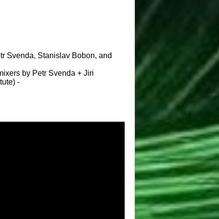
Petr Svenda, Stanislav Bobon, and
ixers by Petr Svenda + Jiri
ute) -