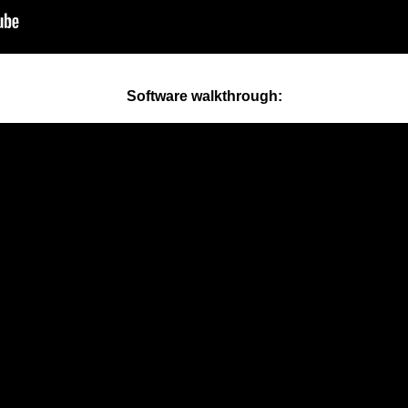
Software walkthrough: