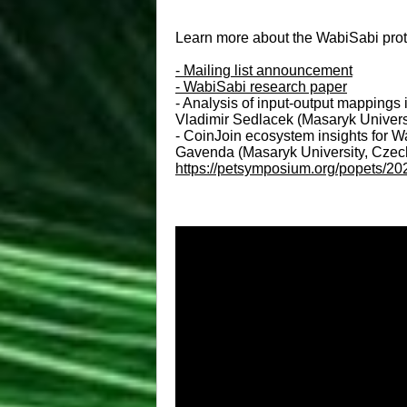
Learn more about the WabiSabi protoc
- Mailing list announcement
- WabiSabi research paper
- Analysis of input-output mappings 
Vladimir Sedlacek (Masaryk Univers
- CoinJoin ecosystem insights for W
Gavenda (Masaryk University, Czechi
https://petsymposium.org/popets/2